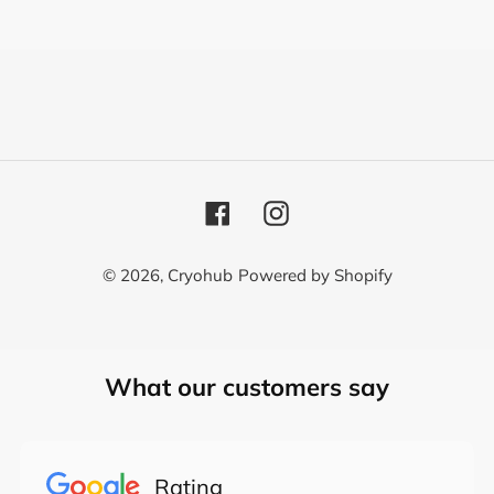
o
n
:
Facebook
Instagram
© 2026,
Cryohub
Powered by Shopify
Use
What our customers say
left/right
arrows
to
navigate
Rating