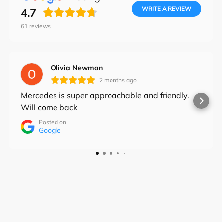
the
WRITE A REVIEW
4.7
slideshow
61
reviews
or
Login required
swipe
Log in to your account to add products to your
left/right
Olivia Newman
wishlist and view your previously saved items.
if
2 months ago
using
Login
Mercedes is super approachable and friendly.
a
Will come back
mobile
Posted on
device
Google