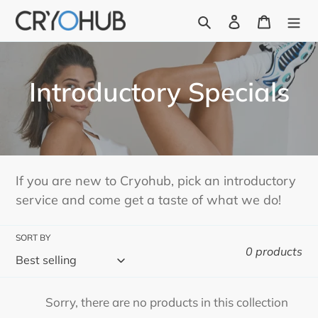
Skip
Search
Log in
Cart
to
content
C
Introductory Specials
o
l
l
If you are new to Cryohub, pick an introductory
service and come get a taste of what we do!
e
c
SORT BY
0 products
t
i
Sorry, there are no products in this collection